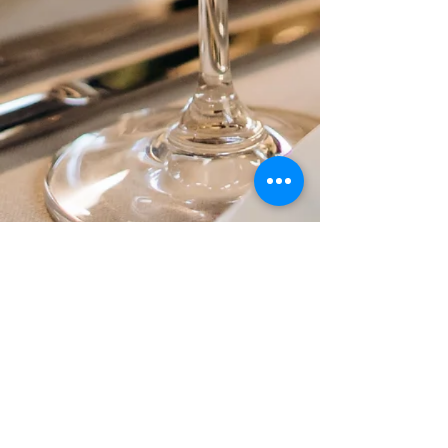
1486 HANCOCK STREET
QUINCY, MA 02169