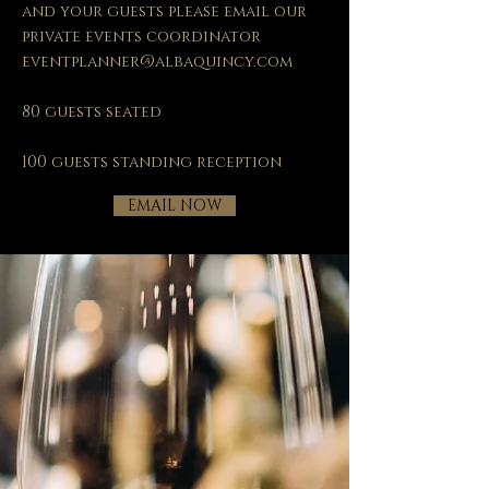
and your guests please email our
private events coordinator
eventplanner@albaquincy.com
80 guests seated
100 guests standing reception
EMAIL NOW