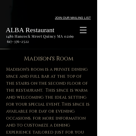
Prime Steak Seafood Private Dining Outdoor Dining Fine
Wine
JOIN OUR MAILING LIST
ALBA Restaurant
1486 Hancock Street Quincy MA 02169
617-376-2522
Madison's Room
Madison's room is a private dining
space and full bar at the top of
the stairs on the second floor of
the restaurant. This space is warm
and welcoming the ideal setting
for your special event. This space is
available for day or evening
occasions. for more information
and to customize a dining
experience tailored just for you